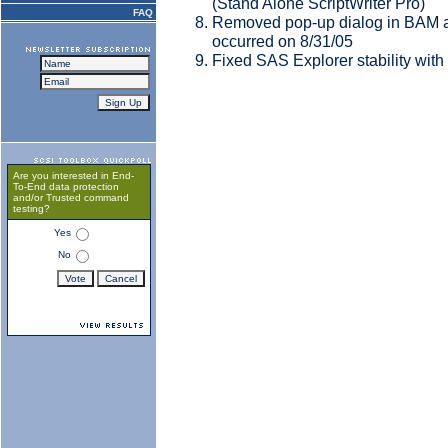
(Stand Alone ScriptWriter Pro)
FAQ
Removed pop-up dialog in BAM a
occurred on 8/31/05
Fixed SAS Explorer stability with
Are you interested in End-
To-End data protection
and/or Trusted command
testing?
Yes
No