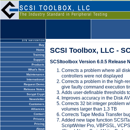
Buy
SCSI Toolbox, LLC - S
Home
Training
Support
SCSItoolbox Version 6.0.5 Release 
Products
Corrects a problem where all dis
What's New
Maintenance
controllers were not displayed
International
Corrects a problem in the high-re
Request Demo
give faulty command execution t
Release Notes
Adds user-definable thresholds
Scrypt Crypt
Improves accuracy in the Disk A
Newsletter
Corrects 32 bit integer problem 
Customers
volumes larger than 1.3 TB
Alliances
Corrects Tape Media Transfer bu
Contact
Added new tape function SCSIT
Privacy
Pricing
ScriptWriter Pro, VBPSSL, VC
About