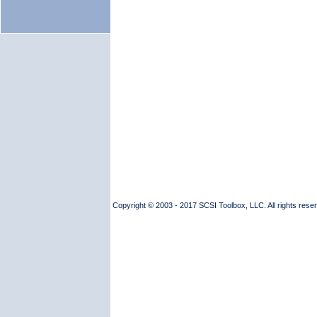
Copyright © 2003 - 2017 SCSI Toolbox, LLC. All rights reserv