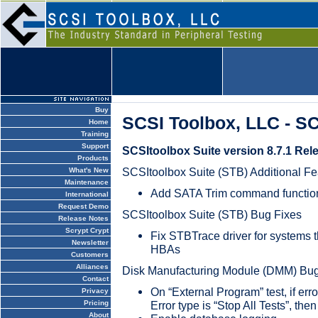
Buy
SCSI Toolbox, LLC - S
Home
Training
Support
SCSItoolbox Suite version 8.7.1 Rel
Products
SCSItoolbox Suite (STB) Additional Fe
What's New
Maintenance
Add SATA Trim command function
International
Request Demo
SCSItoolbox Suite (STB) Bug Fixes
Release Notes
Scrypt Crypt
Fix STBTrace driver for systems 
Newsletter
HBAs
Customers
Alliances
Disk Manufacturing Module (DMM) Bug
Contact
On “External Program” test, if er
Privacy
Error type is “Stop All Tests”, then
Pricing
About