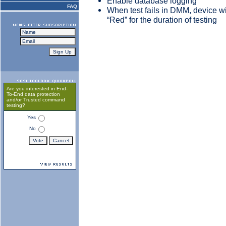
Enable database logging
FAQ
When test fails in DMM, device wi
“Red” for the duration of testing
Are you interested in End-
To-End data protection
and/or Trusted command
testing?
Yes
No