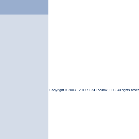
Copyright © 2003 - 2017 SCSI Toolbox, LLC. All rights reserv